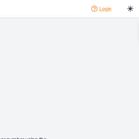
Login