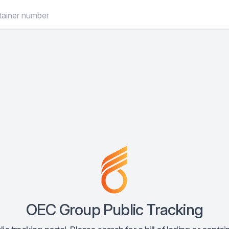
OEC Group Public Tracking