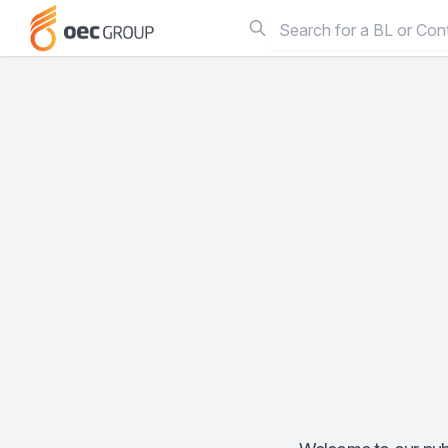
Search