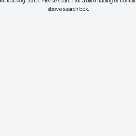
c tracking portal. Please search for a bill of lading or conta
above search box.